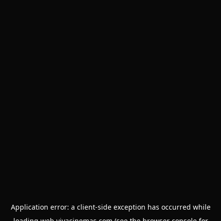
Application error: a
client
-side exception has occurred while
loading
web.vivacinemas.com
(see the
browser console
for