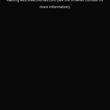
more information).